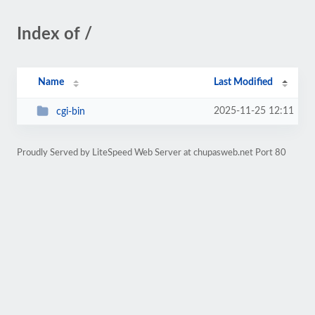
Index of /
Name
Last Modified
2025-11-25 12:11
cgi-bin
Proudly Served by LiteSpeed Web Server at chupasweb.net Port 80