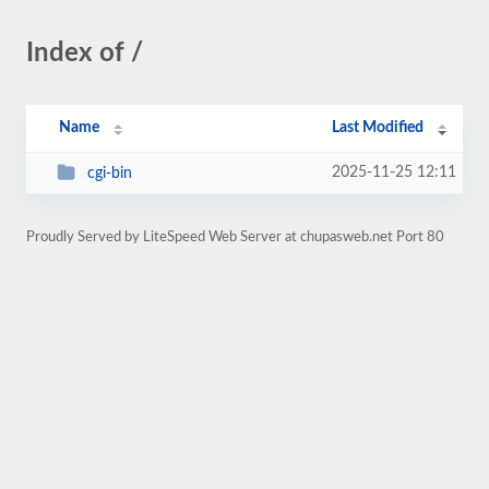
Index of /
Name
Last Modified
2025-11-25 12:11
cgi-bin
Proudly Served by LiteSpeed Web Server at chupasweb.net Port 80