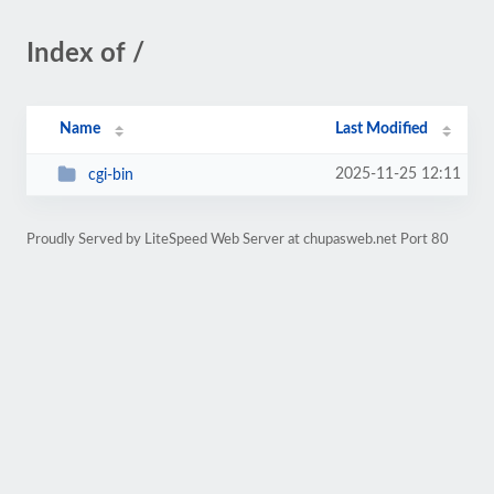
Index of /
Name
Last Modified
2025-11-25 12:11
cgi-bin
Proudly Served by LiteSpeed Web Server at chupasweb.net Port 80